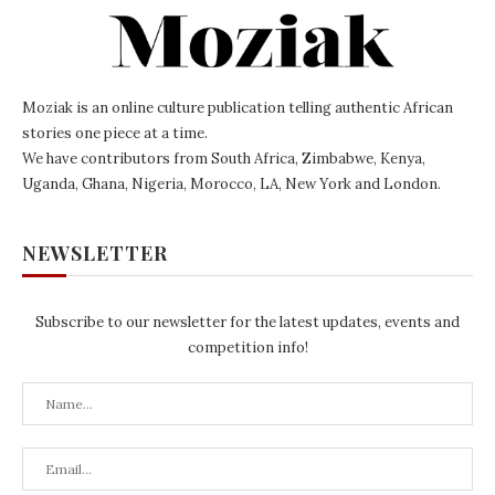
Moziak is an online culture publication telling authentic African
stories one piece at a time.
We have contributors from South Africa, Zimbabwe, Kenya,
Uganda, Ghana, Nigeria, Morocco, LA, New York and London.
NEWSLETTER
Subscribe to our newsletter for the latest updates, events and
competition info!