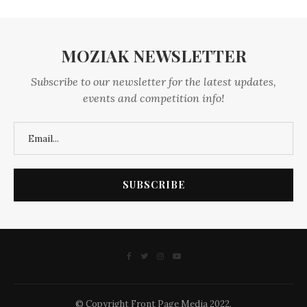
MOZIAK NEWSLETTER
Subscribe to our newsletter for the latest updates,
events and competition info!
© Copyright Front Page Media 2022.