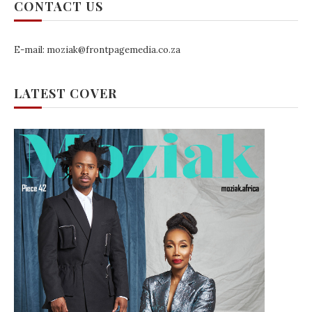
CONTACT US
E-mail: moziak@frontpagemedia.co.za
LATEST COVER