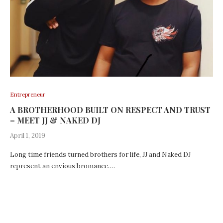
Entrepreneur
A BROTHERHOOD BUILT ON RESPECT AND TRUST
– MEET JJ & NAKED DJ
April 1, 2019
Long time friends turned brothers for life, JJ and Naked DJ
represent an envious bromance.…