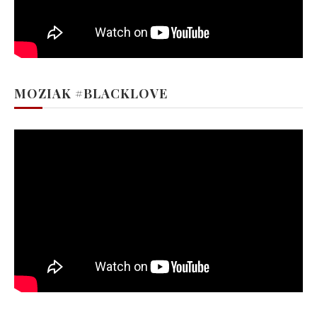
MOZIAK #BLACKLOVE