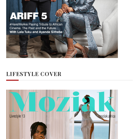
LIFESTYLE COVER