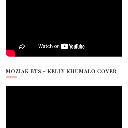
MOZIAK BTS – KELLY KHUMALO COVER