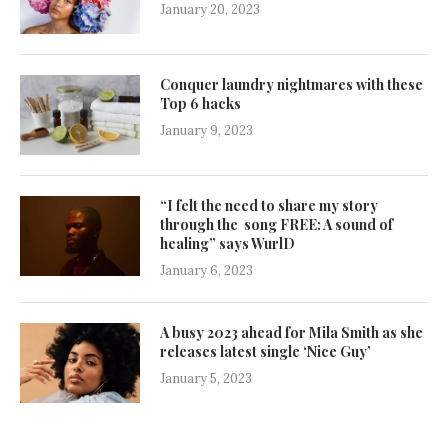
January 20, 2023
Conquer laundry nightmares with these
Top 6 hacks
January 9, 2023
“I felt the need to share my story
through the song FREE: A sound of
healing” says WurlD
January 6, 2023
A busy 2023 ahead for Mila Smith as she
releases latest single ‘Nice Guy’
January 5, 2023