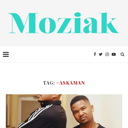
TAG:
#ASKAMAN