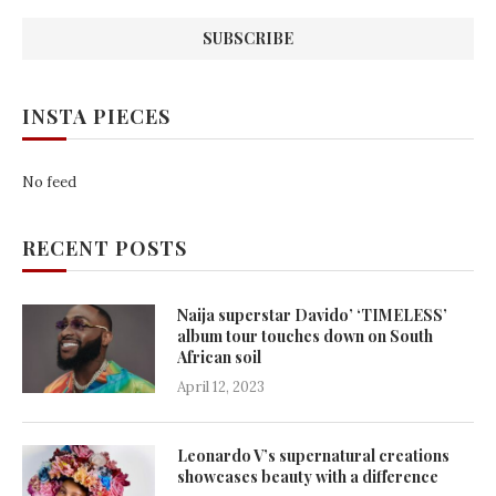
INSTA PIECES
No feed
RECENT POSTS
Naija superstar Davido’ ‘TIMELESS’
album tour touches down on South
African soil
April 12, 2023
Leonardo V’s supernatural creations
showcases beauty with a difference