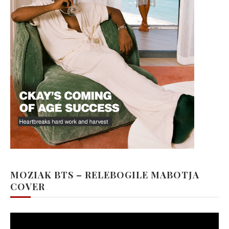
MOZIAK BTS – RELEBOGILE MABOTJA
COVER