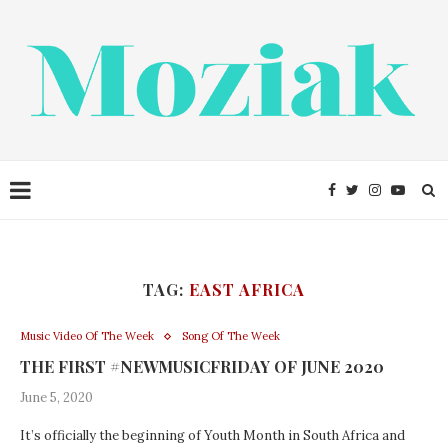
TAG:
EAST AFRICA
Music Video Of The Week
Song Of The Week
THE FIRST #NEWMUSICFRIDAY OF JUNE 2020
June 5, 2020
It’s officially the beginning of Youth Month in South Africa and