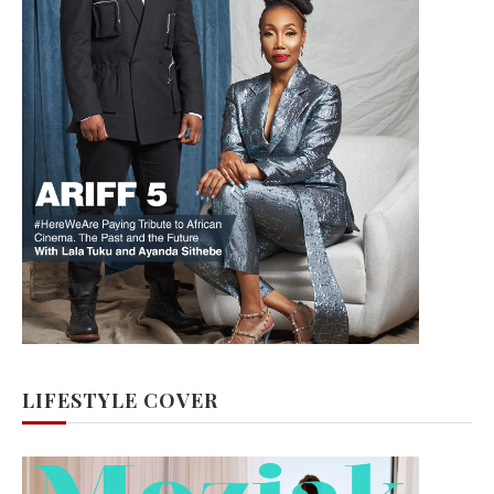
LIFESTYLE COVER