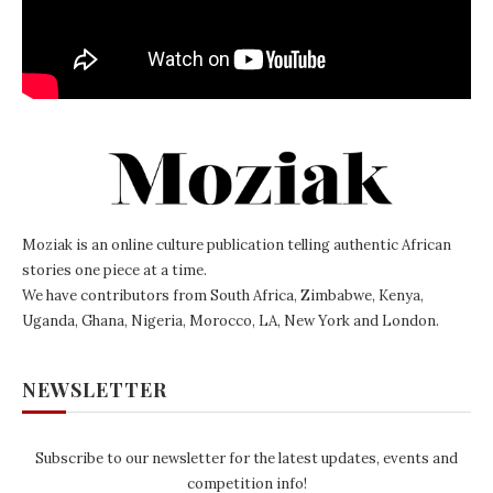
Moziak is an online culture publication telling authentic African
stories one piece at a time.
We have contributors from South Africa, Zimbabwe, Kenya,
Uganda, Ghana, Nigeria, Morocco, LA, New York and London.
NEWSLETTER
Subscribe to our newsletter for the latest updates, events and
competition info!