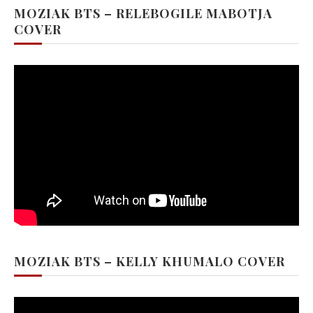
MOZIAK BTS – RELEBOGILE MABOTJA
COVER
MOZIAK BTS – KELLY KHUMALO COVER