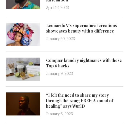
April 12, 2023
Leonardo V’s supernatural creations
showcases beauty with a difference
January 20, 2023
Conquer laundry nightmares with these
Top 6 hacks
January 9, 2023
“I felt the need to share my story
through the song FREE: A sound of
healing” says WurlD
January 6, 2023