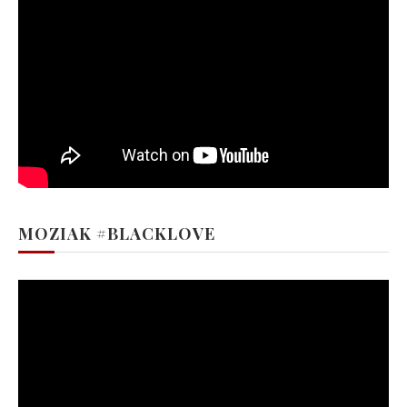
MOZIAK #BLACKLOVE