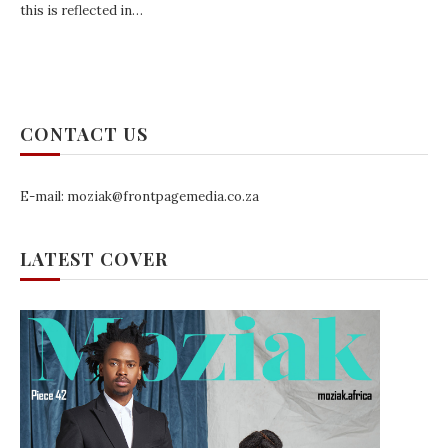
this is reflected in…
CONTACT US
E-mail: moziak@frontpagemedia.co.za
LATEST COVER