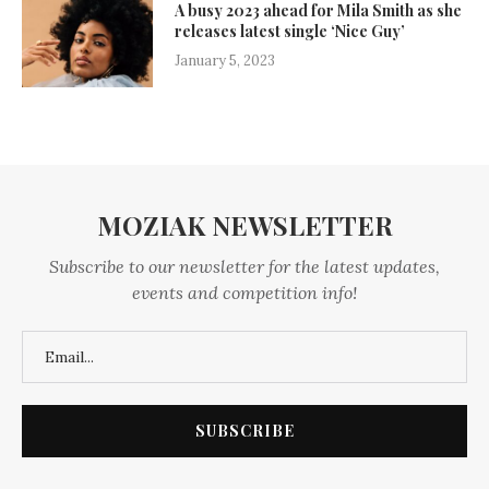
A busy 2023 ahead for Mila Smith as she
releases latest single ‘Nice Guy’
January 5, 2023
MOZIAK NEWSLETTER
Subscribe to our newsletter for the latest updates,
events and competition info!