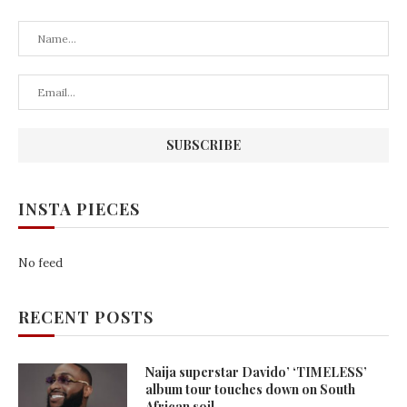
INSTA PIECES
No feed
RECENT POSTS
Naija superstar Davido’ ‘TIMELESS’
album tour touches down on South
African soil