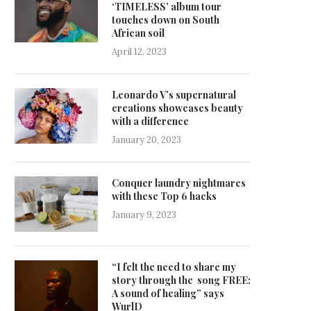
‘TIMELESS’ album tour
touches down on South
African soil
April 12, 2023
Leonardo V’s supernatural
creations showcases beauty
with a difference
January 20, 2023
Conquer laundry nightmares
with these Top 6 hacks
January 9, 2023
“I felt the need to share my
story through the song FREE:
A sound of healing” says
WurlD