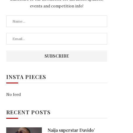
events and competition info!
INSTA PIECES
No feed
RECENT POSTS
Naija superstar Davido’