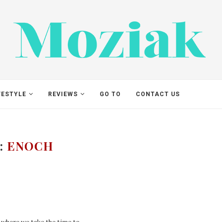
VESTYLE
REVIEWS
GO TO
CONTACT US
:
ENOCH