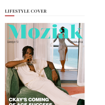
LIFESTYLE COVER