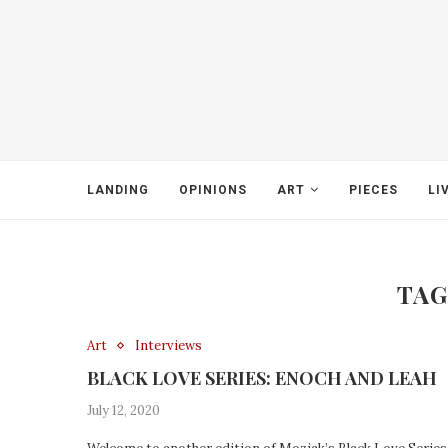
LANDING
OPINIONS
ART
PIECES
LI
TAG
Art
Interviews
BLACK LOVE SERIES: ENOCH AND LEAH
July 12, 2020