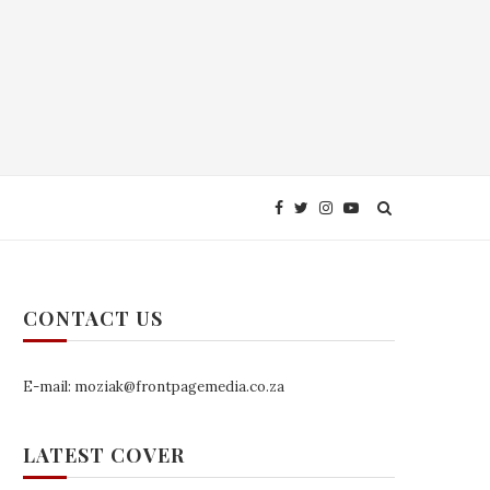
CONTACT US
E-mail: moziak@frontpagemedia.co.za
LATEST COVER