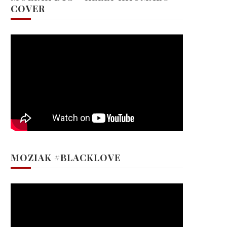
COVER
MOZIAK #BLACKLOVE