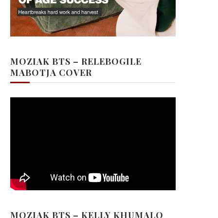
MOZIAK BTS – RELEBOGILE
MABOTJA COVER
MOZIAK BTS – KELLY KHUMALO