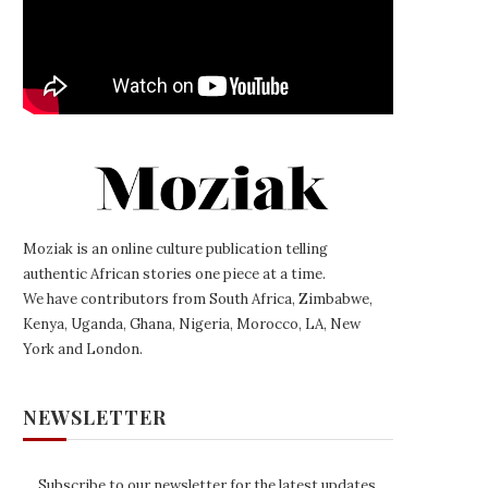
Moziak is an online culture publication telling
authentic African stories one piece at a time.
We have contributors from South Africa, Zimbabwe,
Kenya, Uganda, Ghana, Nigeria, Morocco, LA, New
York and London.
NEWSLETTER
Subscribe to our newsletter for the latest updates,