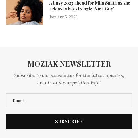
A busy 2023 ahead for Mila Smith as she
releases latest single ‘Nice Guy’
January 5, 2023
MOZIAK NEWSLETTER
Subscribe to our newsletter for the latest updates,
events and competition info!