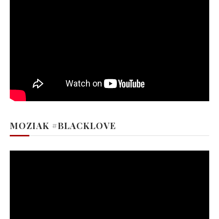
MOZIAK #BLACKLOVE