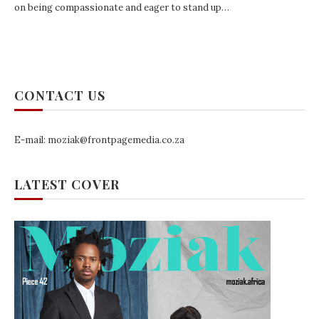
on being compassionate and eager to stand up…
CONTACT US
E-mail: moziak@frontpagemedia.co.za
LATEST COVER