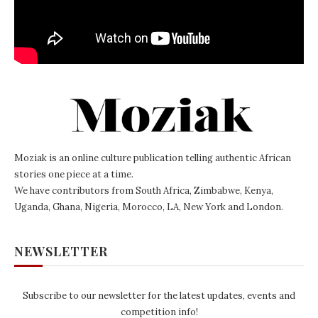
Moziak is an online culture publication telling authentic African
stories one piece at a time.
We have contributors from South Africa, Zimbabwe, Kenya,
Uganda, Ghana, Nigeria, Morocco, LA, New York and London.
NEWSLETTER
Subscribe to our newsletter for the latest updates, events and
competition info!