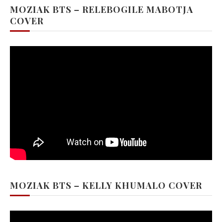
MOZIAK BTS – RELEBOGILE MABOTJA
COVER
MOZIAK BTS – KELLY KHUMALO COVER