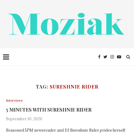
TAG:
SURESHNIE RIDER
Interviews
5 MINUTES WITH SURESHNIE RIDER
September 10, 2020
Seasoned 5FM newsreader and DJ Sureshnie Rider prides herself