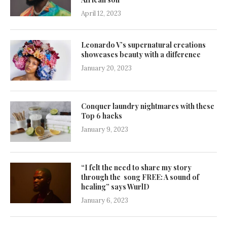
April 12, 2023
Leonardo V’s supernatural creations
showcases beauty with a difference
January 20, 2023
Conquer laundry nightmares with these
Top 6 hacks
January 9, 2023
“I felt the need to share my story
through the song FREE: A sound of
healing” says WurlD
January 6, 2023