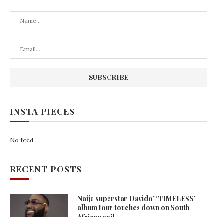
INSTA PIECES
No feed
RECENT POSTS
Naija superstar Davido’ ‘TIMELESS’
album tour touches down on South
African soil