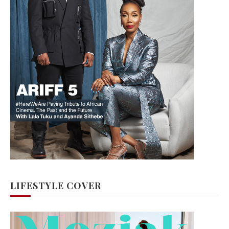
LIFESTYLE COVER