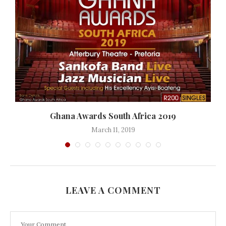
Ghana Awards South Africa 2019
March 11, 2019
LEAVE A COMMENT