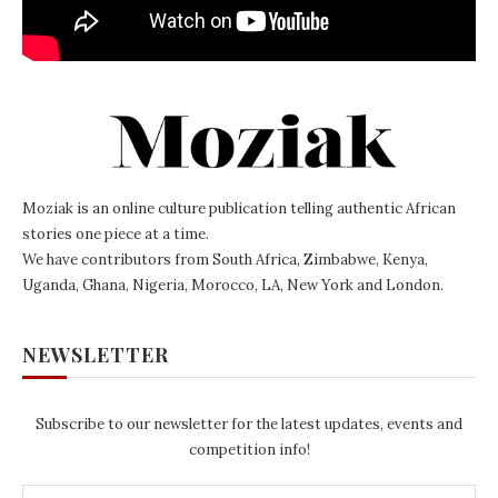
Moziak is an online culture publication telling authentic African
stories one piece at a time.
We have contributors from South Africa, Zimbabwe, Kenya,
Uganda, Ghana, Nigeria, Morocco, LA, New York and London.
NEWSLETTER
Subscribe to our newsletter for the latest updates, events and
competition info!