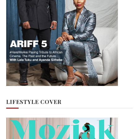
LIFESTYLE COVER