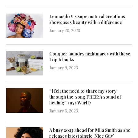
Leonardo V’s supernatural creations
showcases beauty with a difference
January 20, 2023
Conquer laundry nightmares with these
Top 6 hacks
January 9, 2023
“I felt the need to share my story
through the song FREE: A sound of
healing” says WurlD
January 6, 2023
A busy 2023 ahead for Mila Smith as she
releases latest single ‘Nice Guy’