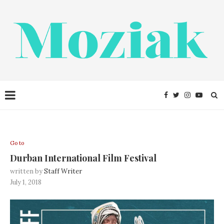
Go to
Durban International Film Festival
written by
Staff Writer
July 1, 2018