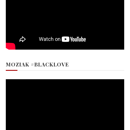
MOZIAK #BLACKLOVE