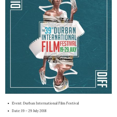
Event: Durban International Film Festival
Date: 19 – 29 July 2018