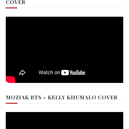
COVER
MOZIAK BTS – KELLY KHUMALO COVER