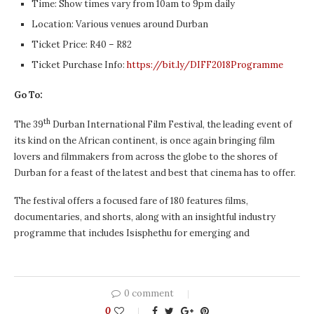
Time: Show times vary from 10am to 9pm daily
Location: Various venues around Durban
Ticket Price: R40 – R82
Ticket Purchase Info:
https://bit.ly/DIFF2018Programme
Go To:
th
The 39
Durban International Film Festival, the leading event of
its kind on the African continent, is once again bringing film
lovers and filmmakers from across the globe to the shores of
Durban for a feast of the latest and best that cinema has to offer.
The festival offers a focused fare of 180 features films,
documentaries, and shorts, along with an insightful industry
programme that includes Isisphethu for emerging and
0 comment
0