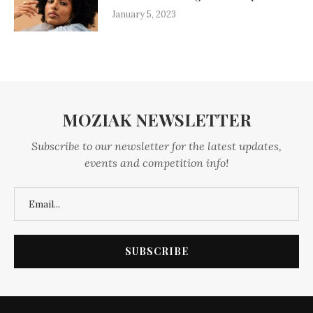
January 5, 2023
MOZIAK NEWSLETTER
Subscribe to our newsletter for the latest updates,
events and competition info!