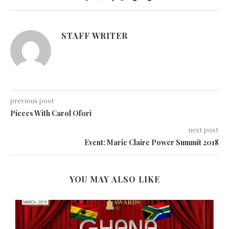
STAFF WRITER
previous post
Pieces With Carol Ofori
next post
Event: Marie Claire Power Summit 2018
YOU MAY ALSO LIKE