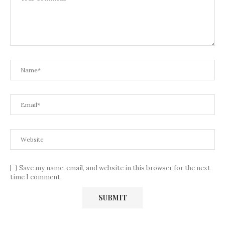
Save my name, email, and website in this browser for the next
time I comment.