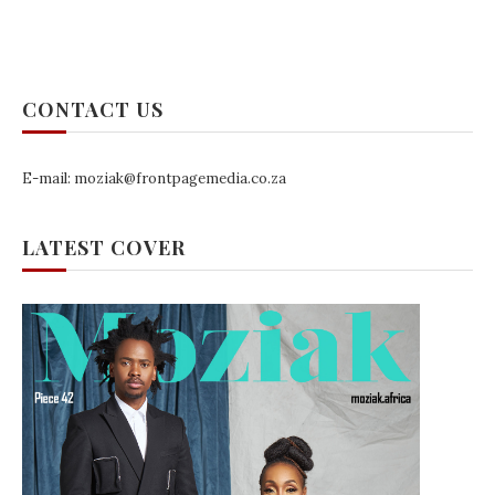
CONTACT US
E-mail: moziak@frontpagemedia.co.za
LATEST COVER