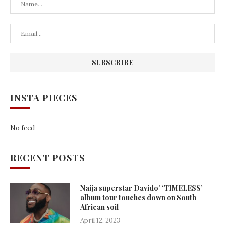
INSTA PIECES
No feed
RECENT POSTS
Naija superstar Davido’ ‘TIMELESS’
album tour touches down on South
African soil
April 12, 2023