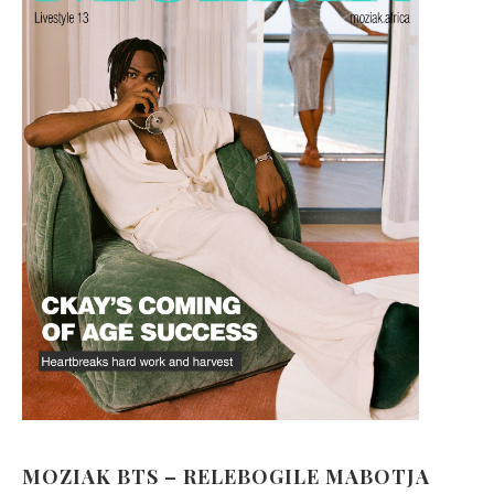
MOZIAK BTS – RELEBOGILE MABOTJA